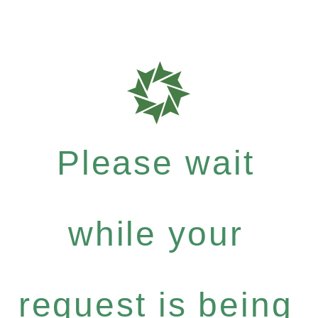
Please wait
while your
request is being