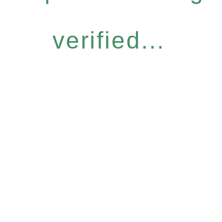
verified...