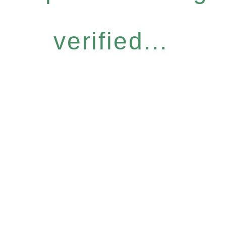
verified...