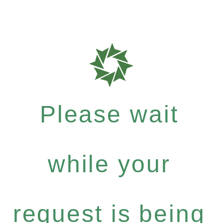
Please wait
while your
request is being